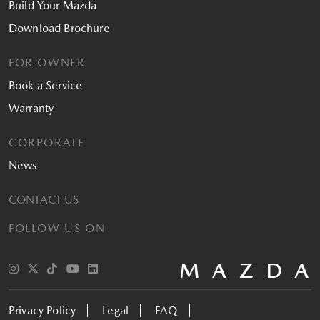
Build Your Mazda
Download Brochure
FOR OWNER
Book a Service
Warranty
CORPORATE
News
CONTACT US
FOLLOW US ON
Privacy Policy
Legal
FAQ