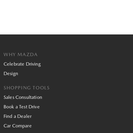
WHY MAZDA
Celebrate Driving
Design
SHOPPING TOOLS
Sales Consultation
Book a Test Drive
Find a Dealer
Car Compare