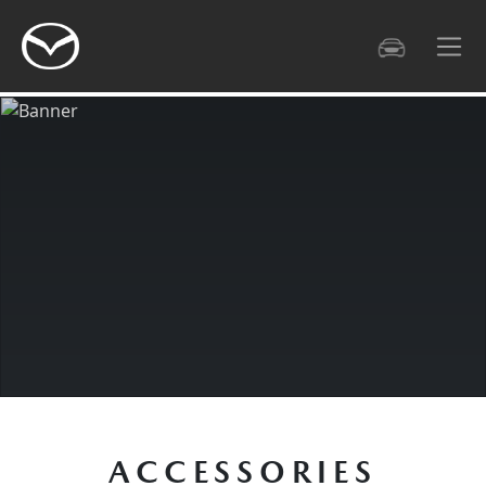
HIGHLIGHT
DESIGN
GALLERY
TECHNOLO
ACCESSORIES