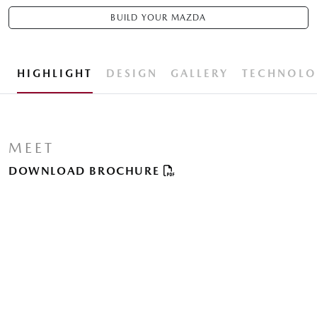
BUILD YOUR MAZDA
HIGHLIGHT
DESIGN
GALLERY
TECHNOLO
MEET
DOWNLOAD BROCHURE