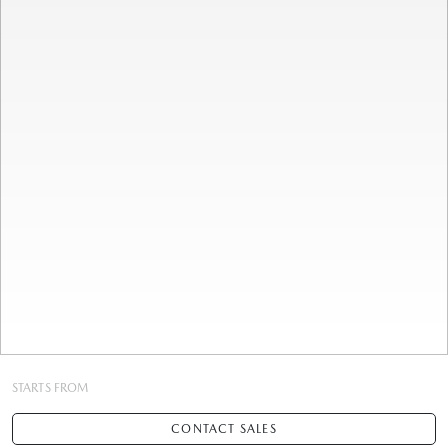
STARTS FROM
CONTACT SALES