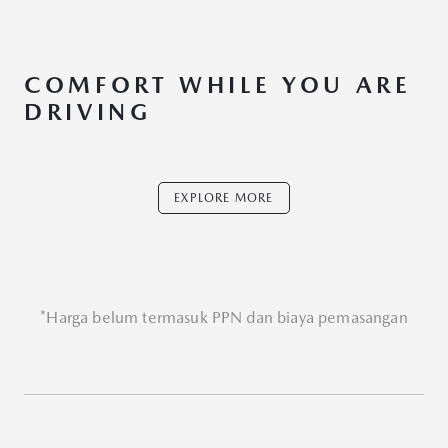
COMFORT WHILE YOU ARE
DRIVING
EXPLORE MORE
*Harga belum termasuk PPN dan biaya pemasangan