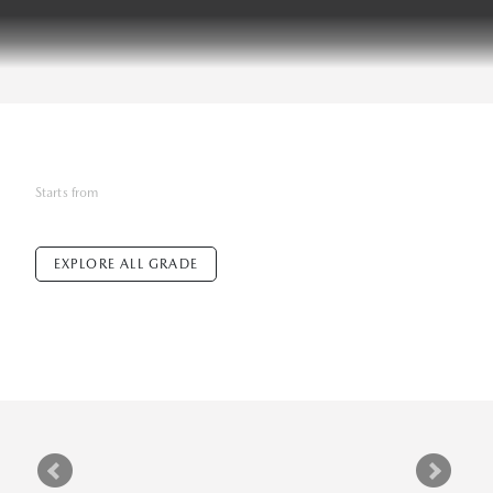
Starts from
EXPLORE ALL GRADE