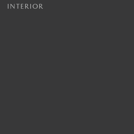
INTERIOR