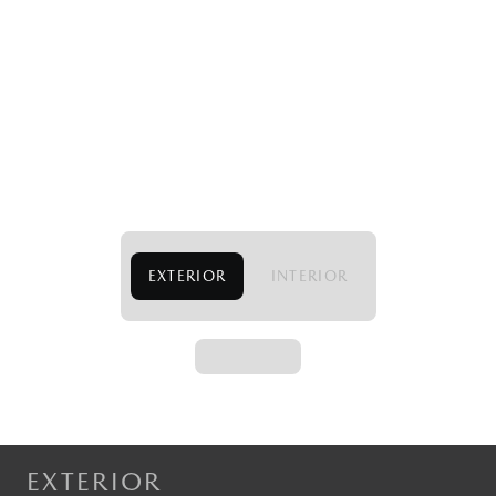
EXTERIOR
INTERIOR
EXTERIOR