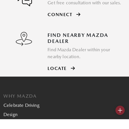
Get free consultation with our sales.
CONNECT
FIND NEARBY MAZDA
DEALER
Find Mazda Dealer within your
nearby location.
LOCATE
WHY MAZDA
Celebrate Driving
+
Design
SHOPPING TOOLS