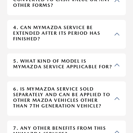
OTHER FORMS?
4. CAN MYMAZDA SERVICE BE
EXTENDED AFTER ITS PERIOD HAS
FINISHED?
5. WHAT KIND OF MODEL IS
MYMAZDA SERVICE APPLICABLE FOR?
6. IS MYMAZDA SERVICE SOLD
SEPARATELY AND CAN BE APPLIED TO
OTHER MAZDA VEHICLES OTHER
THAN 7TH GENERATION VEHICLE?
7. ANY OTHER BENEFITS FROM THIS