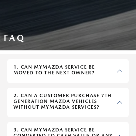
FAQ
1. CAN MYMAZDA SERVICE BE
MOVED TO THE NEXT OWNER?
2. CAN A CUSTOMER PURCHASE 7TH
GENERATION MAZDA VEHICLES
WITHOUT MYMAZDA SERVICES?
3. CAN MYMAZDA SERVICE BE
CONVERTED TO CASH VALUE OR ANY