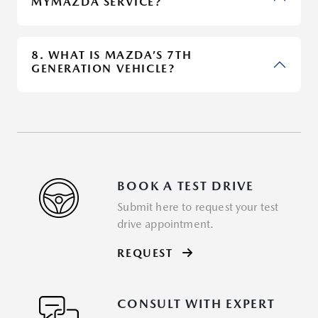
MYMAZDA SERVICE?
8. WHAT IS MAZDA’S 7TH
GENERATION VEHICLE?
BOOK A TEST DRIVE
Submit here to request your test
drive appointment.
REQUEST
CONSULT WITH EXPERT