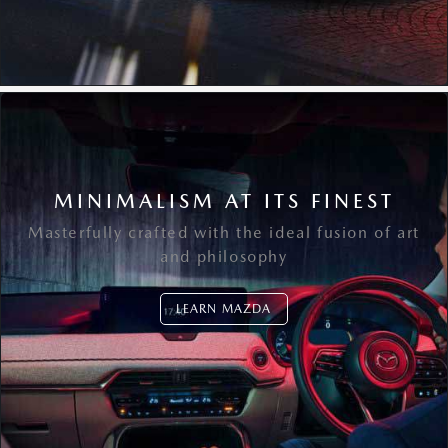
MINIMALISM AT ITS FINEST
Masterfully crafted with the ideal fusion of art
and philosophy
LEARN MAZDA