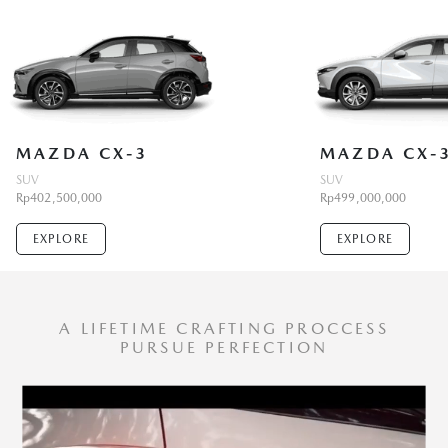
MAZDA CX-3
MAZDA CX-
SUV
SUV
Rp402,500,000
Rp499,000,000
EXPLORE
EXPLORE
A LIFETIME CRAFTING PROCCESS
PURSUE PERFECTION