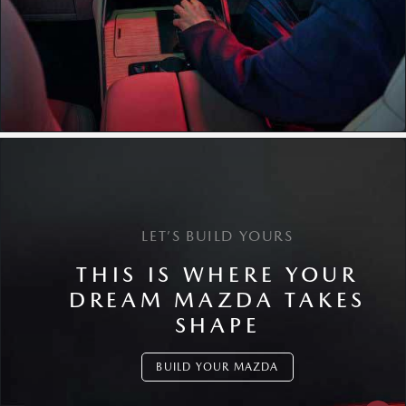
LET’S BUILD YOURS
THIS IS WHERE YOUR
DREAM MAZDA TAKES
SHAPE
BUILD YOUR MAZDA