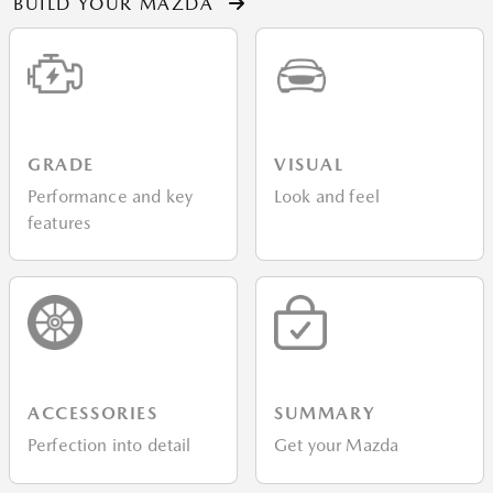
BUILD YOUR MAZDA
GRADE
VISUAL
Performance and key
Look and feel
features
ACCESSORIES
SUMMARY
Perfection into detail
Get your Mazda