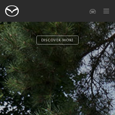
DISCOVER MORE