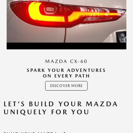
MAZDA CX-60
SPARK YOUR ADVENTURES
ON EVERY PATH
DISCOVER MORE
LET’S BUILD YOUR MAZDA
UNIQUELY FOR YOU