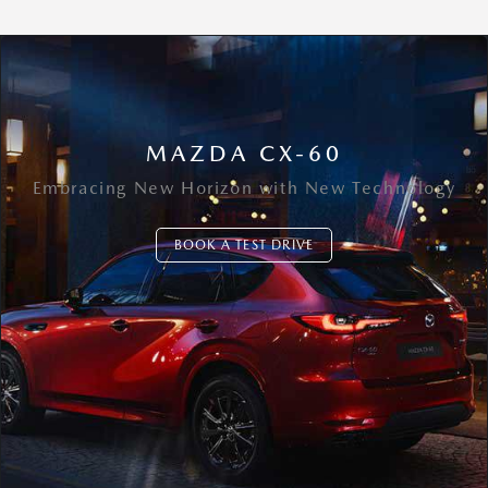
MAZDA CX-60
Embracing New Horizon with New Technology
BOOK A TEST DRIVE