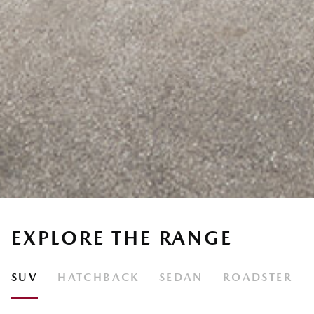
EXPLORE THE RANGE
SUV
HATCHBACK
SEDAN
ROADSTER