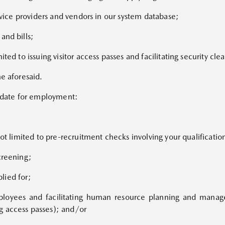
ervice providers and vendors in our system database;
and bills;
ited to issuing visitor access passes and facilitating security cl
he aforesaid.
didate for employment:
ot limited to pre-recruitment checks involving your qualification
creening;
plied for;
mployees and facilitating human resource planning and manag
g access passes); and/or