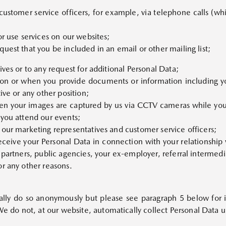
 customer service officers, for example, via telephone calls (wh
ALL NEW MAZDA CX-5
Starts from Rp599,000,000
or use services on our websites;
uest that you be included in an email or other mailing list;
ves or to any request for additional Personal Data;
on or when you provide documents or information including y
ive or any other position;
en your images are captured by us via CCTV cameras while you 
 you attend our events;
 our marketing representatives and customer service officers;
MAZDA CX-80
eive your Personal Data in connection with your relationship w
PHEV
Starts from Rp1,199,900,000
 partners, public agencies, your ex-employer, referral intermedi
or any other reasons.
lly do so anonymously but please see paragraph 5 below for i
do not, at our website, automatically collect Personal Data un