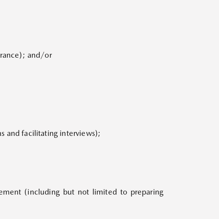
earance); and/or
s and facilitating interviews);
ement (including but not limited to preparing