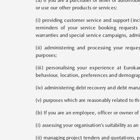
(a) If you are a purchaser or seller of automob
or use our other products or services:
(i) providing customer service and support (in
reminders of your service booking requests 
warranties and special service campaigns, admin
(ii) administering and processing your reque
purposes;
(iii) personalising your experience at Euro
behaviour, location, preferences and demograph
(iv) administering debt recovery and debt ma
(v) purposes which are reasonably related to th
(b) If you are an employee, officer or owner o
(i) assessing your organisation’s suitability as 
(ii) managing project tenders and quotations, 