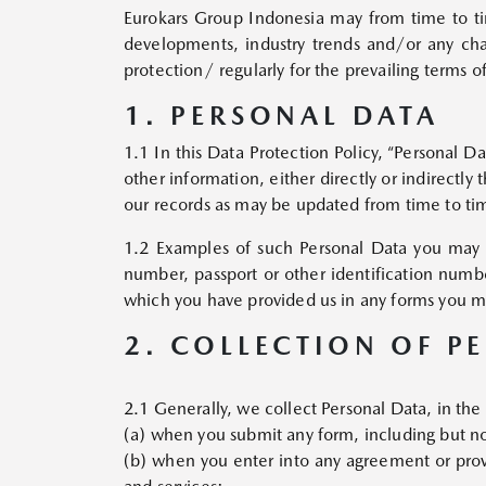
Eurokars Group Indonesia may from time to time
developments, industry trends and/or any ch
protection/ regularly for the prevailing terms 
1. PERSONAL DATA
1.1 In this Data Protection Policy, “Personal D
other information, either directly or indirectly
our records as may be updated from time to ti
1.2 Examples of such Personal Data you may p
number, passport or other identification numbe
which you have provided us in any forms you ma
2. COLLECTION OF P
2.1 Generally, we collect Personal Data, in the
(a) when you submit any form, including but not
(b) when you enter into any agreement or prov