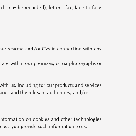
ich may be recorded), letters, fax, face-to-face
our resume and/or CVs in connection with any
are within our premises, or via photographs or
ith us, including for our products and services
aries and the relevant authorities; and/or
nformation on cookies and other technologies
less you provide such information to us.