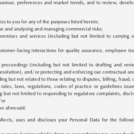
aviour, preferences and market trends, and to review, develo
es to you for any of the purposes listed herein;
ime and analysing and managing commercial risks;
premises and services (including but not limited to carrying 
ustomer-facing interactions for quality assurance, employee tr
r proceedings (including but not limited to drafting and re
 resolution), and/or protecting and enforcing our contractual and
ing but not related to those relating to disputes, billing, fraud,
rules, laws, regulations, codes of practice or guidelines issu
 but not limited to responding to regulatory complaints, discl
/or
he aforesaid.
ollects, uses and discloses your Personal Data for the follo