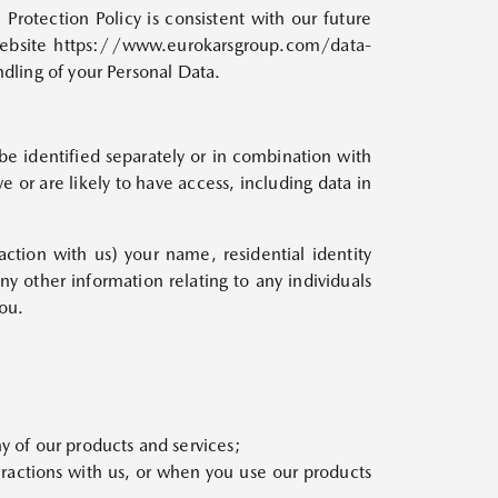
Protection Policy is consistent with our future
 website https://www.eurokarsgroup.com/data-
ndling of your Personal Data.
 be identified separately or in combination with
e or are likely to have access, including data in
tion with us) your name, residential identity
y other information relating to any individuals
ou.
y of our products and services;
ractions with us, or when you use our products