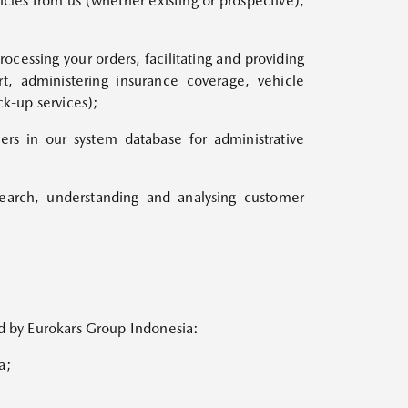
icles from us (whether existing or prospective),
cessing your orders, facilitating and providing
t, administering insurance coverage, vehicle
ck-up services);
ers in our system database for administrative
search, understanding and analysing customer
ed by Eurokars Group Indonesia:
a;