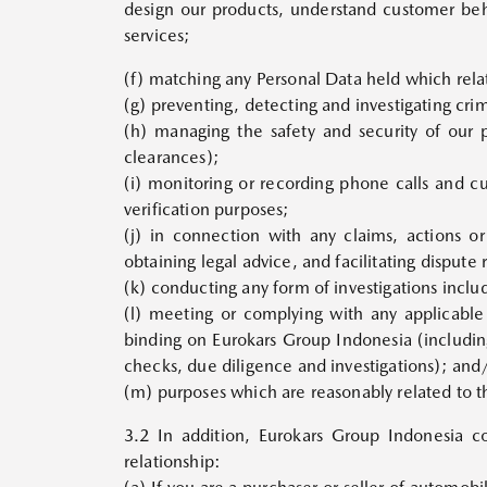
design our products, understand customer beh
services;
(f) matching any Personal Data held which relat
(g) preventing, detecting and investigating cr
(h) managing the safety and security of our 
clearances);
(i) monitoring or recording phone calls and c
verification purposes;
(j) in connection with any claims, actions o
obtaining legal advice, and facilitating dispute
(k) conducting any form of investigations includ
(l) meeting or complying with any applicable 
binding on Eurokars Group Indonesia (including
checks, due diligence and investigations); and
(m) purposes which are reasonably related to t
3.2 In addition, Eurokars Group Indonesia c
relationship: