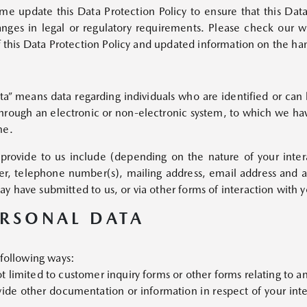
 update this Data Protection Policy to ensure that this Data 
anges in legal or regulatory requirements. Please check our
MAZDA CX-8
Starts from Rp828,800,000
of this Data Protection Policy and updated information on the ha
ata” means data regarding individuals who are identified or can
 through an electronic or non-electronic system, to which we hav
me.
rovide to us include (depending on the nature of your interac
r, telephone number(s), mailing address, email address and an
MAZDA CX-60
y have submitted to us, or via other forms of interaction with y
Starts from Rp720,000,000
ERSONAL DATA
 following ways:
 limited to customer inquiry forms or other forms relating to an
ide other documentation or information in respect of your inte