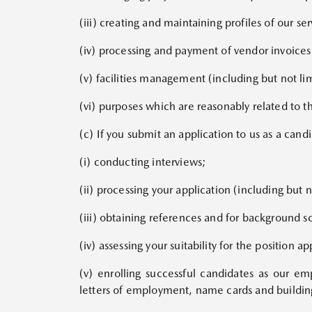
(iii) creating and maintaining profiles of our s
(iv) processing and payment of vendor invoices 
(v) facilities management (including but not lim
(vi) purposes which are reasonably related to t
(c) If you submit an application to us as a can
(i) conducting interviews;
(ii) processing your application (including but n
(iii) obtaining references and for background s
(iv) assessing your suitability for the position ap
(v) enrolling successful candidates as our e
letters of employment, name cards and buildin