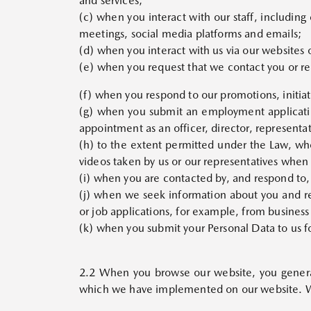
and services;
(c) when you interact with our staff, including
meetings, social media platforms and emails;
(d) when you interact with us via our websites 
(e) when you request that we contact you or req
(f) when you respond to our promotions, initiati
(g) when you submit an employment applicati
appointment as an officer, director, representat
(h) to the extent permitted under the Law, wh
videos taken by us or our representatives when
(i) when you are contacted by, and respond to,
(j) when we seek information about you and rec
or job applications, for example, from business
(k) when you submit your Personal Data to us f
2.2 When you browse our website, you genera
which we have implemented on our website. We 