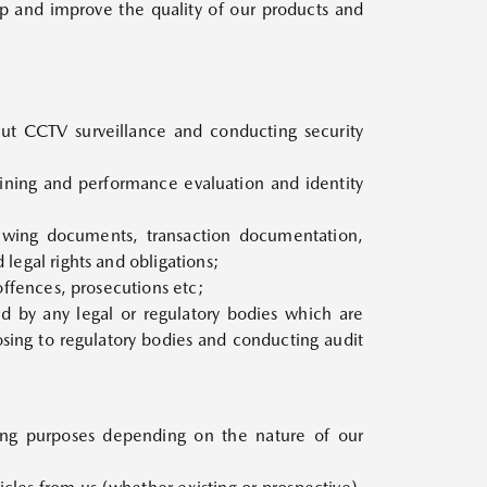
p and improve the quality of our products and
out CCTV surveillance and conducting security
aining and performance evaluation and identity
viewing documents, transaction documentation,
 legal rights and obligations;
 offences, prosecutions etc;
ed by any legal or regulatory bodies which are
osing to regulatory bodies and conducting audit
wing purposes depending on the nature of our