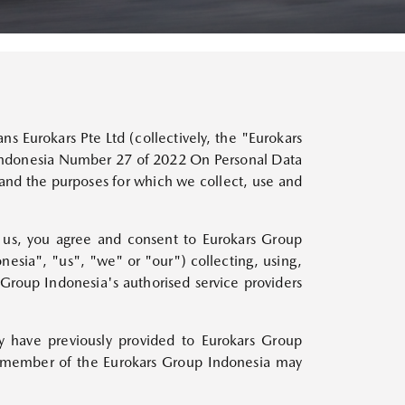
BUILD YOUR MAZDA
BUILD YOUR MAZDA
BUILD YOUR MAZDA
BUILD YOUR MAZDA
BUILD YOUR MAZDA
BUILD YOUR MAZDA
BUILD YOUR MAZDA
MAZDA3 HATCHBACK
MAZDA3 SEDAN
BOOK A TEST DRIVE
BOOK A TEST DRIVE
BOOK A TEST DRIVE
BOOK A TEST DRIVE
BOOK A TEST DRIVE
BOOK A TEST DRIVE
BOOK A TEST DRIVE
MAZDA MX-30
Starts from Rp588,800,000
Starts from Rp588,800,000
BEV
Starts from Rp860,000,000
ns Eurokars Pte Ltd (collectively, the "Eurokars
 Indonesia Number 27 of 2022 On Personal Data
tand the purposes for which we collect, use and
by us, you agree and consent to Eurokars Group
onesia", "us", "we" or "our") collecting, using,
MAZDA6e
 Group Indonesia's authorised service providers
All-Electric
Starts from Rp850,000,000
y have previously provided to Eurokars Group
ny member of the Eurokars Group Indonesia may