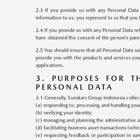
2.3 If you provide us with any Personal Data 
information to us, you represent to us that you 
2.4 If you provide us with any Personal Data re
have obtained the consent of the person’s paren
2.5 You should ensure that all Personal Data sub
provide you with the products and services you
applications.
3. PURPOSES FOR T
PERSONAL DATA
3.1 Generally, Eurokars Group Indonesia collect
(a) responding to, processing and handling you
(b) verifying your identity;
(c) managing and planning the administrative a
(d) facilitating business asset transactions (wh
(e) requesting feedback or participation in surv