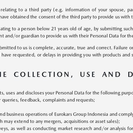
relating to a third party (e.g. information of your spouse, 
MAZDA MX-30
have obtained the consent of the third party to provide us with 
BEV
Starts from Rp860,000,000
lating to a person below 21 years old of age, by submitting such
t and/or guardian to provide us with their Personal Data for th
mitted to us is complete, accurate, true and correct. Failure on 
 have requested, or delays in providing you with products and 
HE COLLECTION, USE AND 
s, uses and discloses your Personal Data for the following purp
r queries, feedback, complaints and requests;
nd business operations of Eurokars Group Indonesia and complyi
ich may extend to any mergers, acquisitions or asset sales);
eys, as well as conducting market research and/or analysis for s