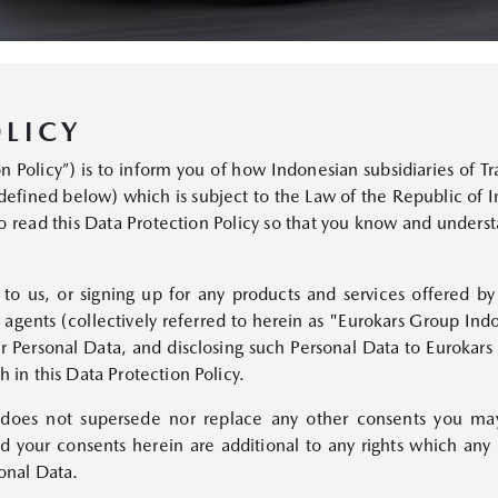
MAZDA CX-30
Starts from Rp499,000,000
LICY
Policy”) is to inform you of how Indonesian subsidiaries of Tra
defined below) which is subject to the Law of the Republic of
 read this Data Protection Policy so that you know and unders
n to us, or signing up for any products and services offered 
MAZDA CX-5
r agents (collectively referred to herein as "Eurokars Group Ind
Starts from Rp647,700,000
 Personal Data, and disclosing such Personal Data to Eurokars
h in this Data Protection Policy.
 does not supersede nor replace any other consents you ma
and your consents herein are additional to any rights which a
sonal Data.