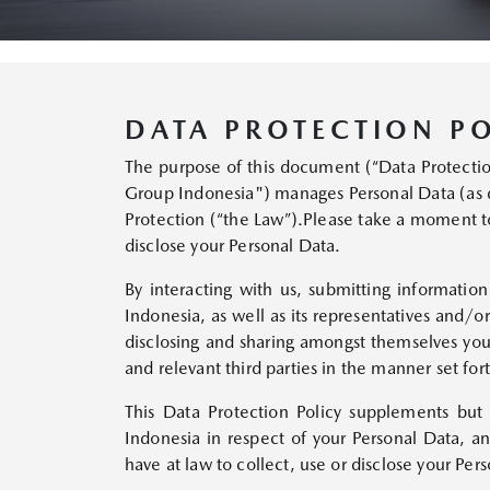
DATA PROTECTION PO
The purpose of this document (“Data Protection 
Group Indonesia") manages Personal Data (as 
Protection (“the Law”).Please take a moment to
disclose your Personal Data.
By interacting with us, submitting informatio
Indonesia, as well as its representatives and/o
disclosing and sharing amongst themselves your
and relevant third parties in the manner set fort
This Data Protection Policy supplements but
Indonesia in respect of your Personal Data, 
have at law to collect, use or disclose your Per