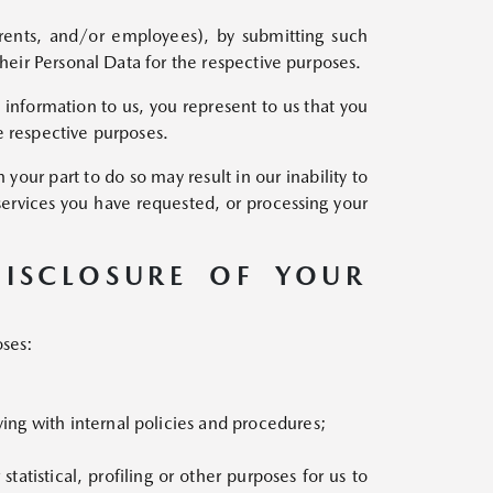
parents, and/or employees), by submitting such
their Personal Data for the respective purposes.
 information to us, you represent to us that you
e respective purposes.
your part to do so may result in our inability to
services you have requested, or processing your
DISCLOSURE OF YOUR
oses:
ng with internal policies and procedures;
tatistical, profiling or other purposes for us to