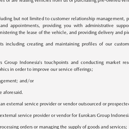
iles or are leasing vehicles from us or purchasing pre-owned veh
cluding but not limited to customer relationship management, pro
and appointments, providing you with administrative suppor
istering the lease of the vehicle, and providing delivery and pi
sts including creating and maintaining profiles of our custom
kars Group Indonesia’s touchpoints and conducting market re
ics in order to improve our service offerings;
nagement; and/or
e aforesaid.
f an external service provider or vendor outsourced or prospect
an external service provider or vendor for Eurokars Group Indonesi
processing orders or managing the supply of goods and services;