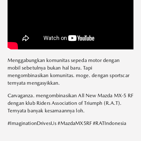
Menggabungkan komunitas sepeda motor dengan
mobil sebetulnya bukan hal baru. Tapi
mengombinasikan komunitas. moge. dengan sportscar
ternyata mengasyikkan.
Carvaganza. mengombinasikan All New Mazda MX-5 RF
dengan klub Riders Association of Triumph (R.A.T).
Ternyata banyak kesamaannya loh.
#ImaginationDrivesUs
#MazdaMX5RF
#RATIndonesia