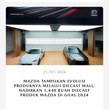
25/07/2024
MAZDA TAMPILKAN EVOLUSI
PRODUKNYA MELALUI DIECAST WALL,
HADIRKAN 1.440 BUAH DIECAST
PRODUK MAZDA DI GIIAS 2024