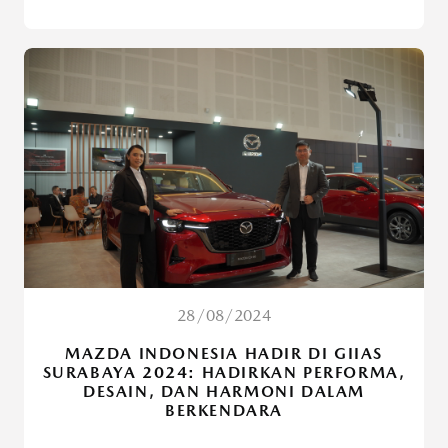
28/08/2024
MAZDA INDONESIA HADIR DI GIIAS
SURABAYA 2024: HADIRKAN PERFORMA,
DESAIN, DAN HARMONI DALAM
BERKENDARA