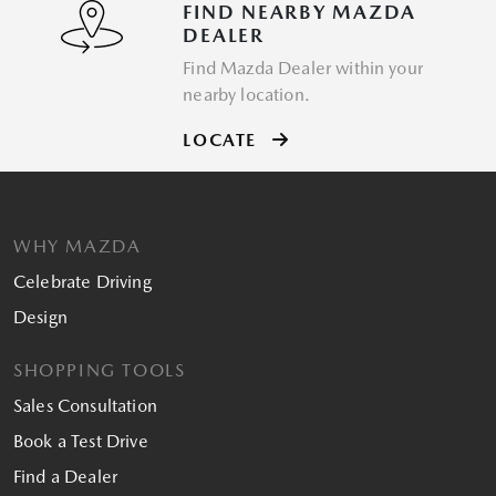
FIND NEARBY MAZDA
DEALER
Find Mazda Dealer within your
nearby location.
LOCATE
WHY MAZDA
Celebrate Driving
Design
SHOPPING TOOLS
Sales Consultation
Book a Test Drive
Find a Dealer