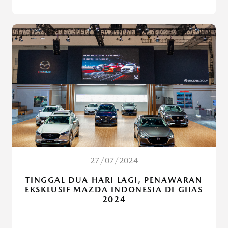
27/07/2024
TINGGAL DUA HARI LAGI, PENAWARAN
EKSKLUSIF MAZDA INDONESIA DI GIIAS
2024