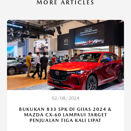
MORE ARTICLES
02/08/2024
BUKUKAN 833 SPK DI GIIAS 2024 &
MAZDA CX-60 LAMPAUI TARGET
PENJUALAN TIGA KALI LIPAT