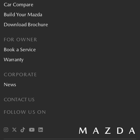
Car Compare
Build Your Mazda
Download Brochure
FOR OWNER
Book a Service
Warranty
CORPORATE
News
CONTACT US
FOLLOW US ON