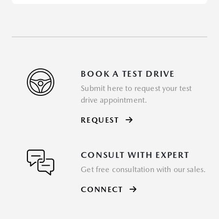
BOOK A TEST DRIVE
Submit here to request your test
drive appointment.
REQUEST
CONSULT WITH EXPERT
Get free consultation with our sales.
CONNECT