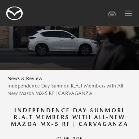
News & Review
Independence Day Sunmori R.A.T Members with All-
New Mazda MX-5 RF | CARVAGANZA
INDEPENDENCE DAY SUNMORI
R.A.T MEMBERS WITH ALL-NEW
MAZDA MX-5 RF | CARVAGANZA
01.09.2019